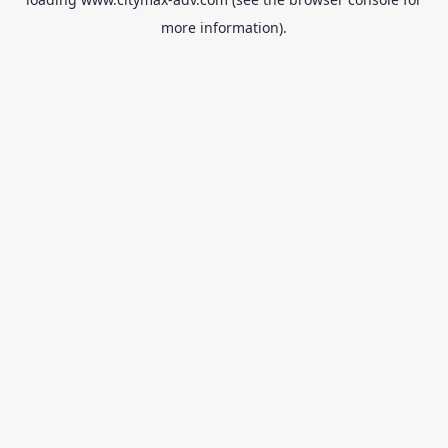
more information).