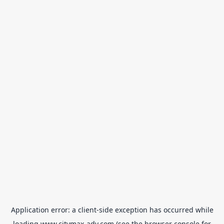
Application error: a
client
-side exception has occurred while
loading
www.citymax-adv.com
(see the
browser console
for